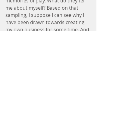
memories of play. What do they tell 
me about myself? Based on that 
sampling, I suppose I can see why I 
have been drawn towards creating 
my own business for some time. And 
why I feel happy when I can express 
my creative side and when I am 
scheduling or planning things. I 
thrive on meaningful communication 
with others. I love to grow and learn. 
And I suppose with my SMT line, I 
showed early signs of leadership :)
I think the reason that this particular 
snapshot in time is so telling is 
because it’s the age we started 
becoming a little more independent 
and developing our true interests 
and values, but it’s usually before we 