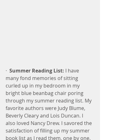
·  
Summer Reading List:
 I have 
many fond memories of sitting 
curled up in my bedroom in my 
bright blue beanbag chair poring 
through my summer reading list. My 
favorite authors were Judy Blume, 
Beverly Cleary and Lois Duncan. I 
also loved Nancy Drew. I savored the 
satisfaction of filling up my summer 
book list as I read them, one by one.