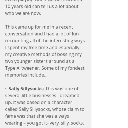
10 years old can tell us a lot about 
who we are now.
This came up for me in a recent 
conversation and I had a lot of fun 
recounting all of the interesting ways 
I spent my free time and especially 
my creative methods of bossing my 
two younger sisters around as a 
Type A ‘tweener. Some of my fondest 
memories include…
·  
Sally Sillysocks:
 This was one of 
several little businesses I dreamed 
up. It was based on a character 
called Sally Sillysocks, whose claim to 
fame was that she was always 
wearing – you got it- very. silly. socks. 