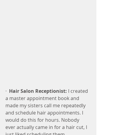
·  
Hair Salon Receptionist:
 I created 
a master appointment book and 
made my sisters call me repeatedly 
and schedule hair appointments. I 
would do this for hours. Nobody 
ever actually came in for a hair cut, I 
just liked scheduling them.