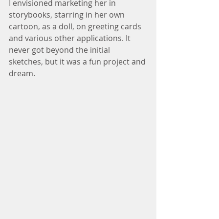
I envisioned marketing her in 
storybooks, starring in her own 
cartoon, as a doll, on greeting cards 
and various other applications. It 
never got beyond the initial 
sketches, but it was a fun project and 
dream.