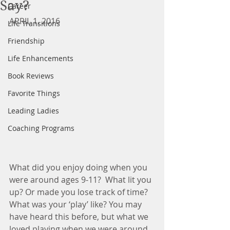
Say?
Career
APRIL 1, 2016
Life Transitions
Friendship
Life Enhancements
Book Reviews
Favorite Things
Leading Ladies
Coaching Programs
What did you enjoy doing when you 
were around ages 9-11?  What lit you 
up? Or made you lose track of time? 
What was your ‘play’ like? You may 
have heard this before, but what we 
loved playing when we were around 