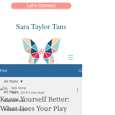
Let's Connect
Sara Taylor Tans
Post
All Posts
Kyle Kemp
All Posts
Apr 1, 2016
3 min read
Know Yourself Better:
Motherhood
What Does Your Play
Relationships