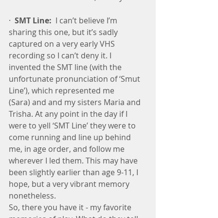
·  
SMT Line:
  I can’t believe I’m 
sharing this one, but it’s sadly 
captured on a very early VHS 
recording so I can’t deny it. I 
invented the SMT line (with the 
unfortunate pronunciation of ‘Smut 
Line’), which represented me 
(Sara) and and my sisters Maria and 
Trisha. At any point in the day if I 
were to yell ‘SMT Line’ they were to 
come running and line up behind 
me, in age order, and follow me 
wherever I led them. This may have 
been slightly earlier than age 9-11, I 
hope, but a very vibrant memory 
nonetheless.
So, there you have it - my favorite 