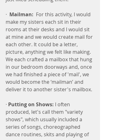
·  
Mailman:
  For this activity, I would 
make my sisters each sit in their 
rooms at their desks and I would sit 
at mine and we would create mail for 
each other. It could be a letter, 
picture, anything we felt like making. 
We each crafted a mailbox that hung 
in our bedroom doorways and, once 
we had finished a piece of 'mail', we 
would become the ‘mailman’ and 
deliver it to another sister's mailbox.
· 
Putting on Shows:
 I often 
produced, let's call them "variety 
shows", which usually included a 
series of songs, choreographed 
dance routines, skits and playing of 