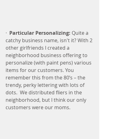
·  
Particular Personalizing:
 Quite a 
catchy business name, isn't it? With 2 
other girlfriends I created a 
neighborhood business offering to 
personalize (with paint pens) various 
items for our customers. You 
remember this from the 80’s – the 
trendy, perky lettering with lots of 
dots.  We distributed fliers in the 
neighborhood, but I think our only 
customers were our moms.