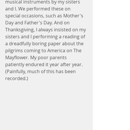
musical instruments by my sisters 
and I. We performed these on 
special occasions, such as Mother's 
Day and Father's Day. And on 
Thanksgiving, I always insisted on my 
sisters and I performing a reading of 
a dreadfully boring paper about the 
pilgrims coming to America on The 
Mayflower. My poor parents 
patiently endured it year after year. 
(Painfully, much of this has been 
recorded.)