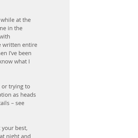
while at the 
me in the 
with 
 written entire 
en I’ve been 
 know what I 
or trying to 
ption as heads 
ails – see 
 your best, 
at night and 