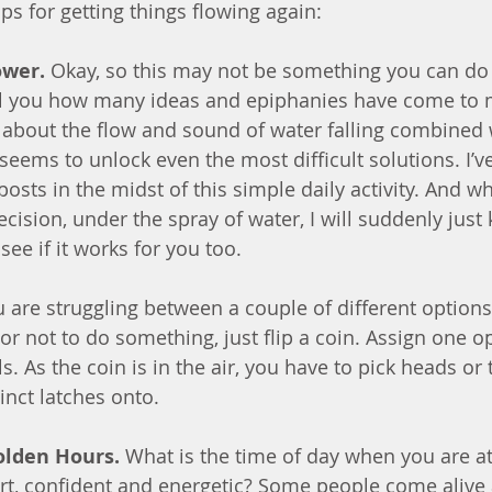
ps for getting things flowing again:
ower.
 Okay, so this may not be something you can do 
 tell you how many ideas and epiphanies have come to 
about the flow and sound of water falling combined 
eems to unlock even the most difficult solutions. I’ve
sts in the midst of this simple daily activity. And wh
cision, under the spray of water, I will suddenly just
see if it works for you too.
ou are struggling between a couple of different options 
r not to do something, just flip a coin. Assign one o
s. As the coin is in the air, you have to pick heads or t
inct latches onto.
olden Hours.
 What is the time of day when you are at
ert, confident and energetic? Some people come alive 