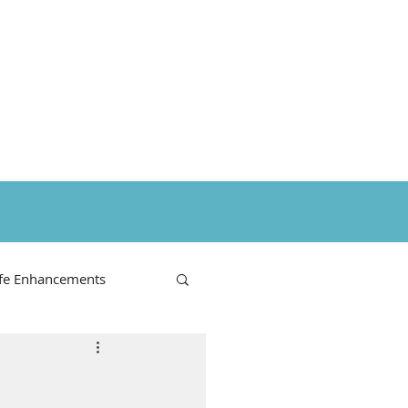
ife Enhancements