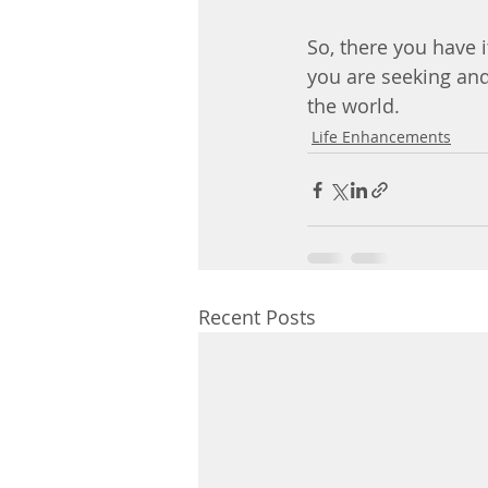
So, there you have i
you are seeking and
the world.
Life Enhancements
Recent Posts