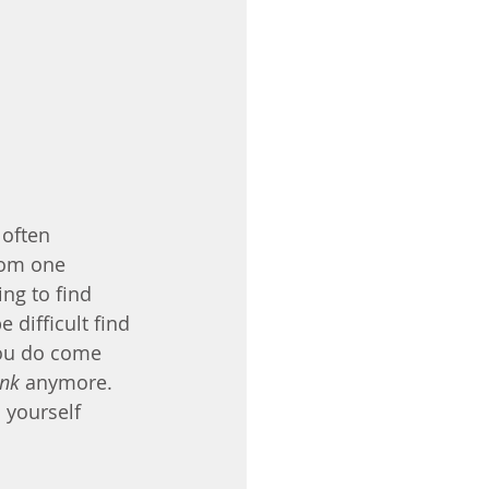
 often 
rom one 
ng to find 
difficult find 
you do come 
ink
 anymore. 
 yourself 