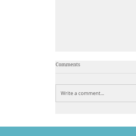
Comments
Write a comment...
A Less Difficult Life