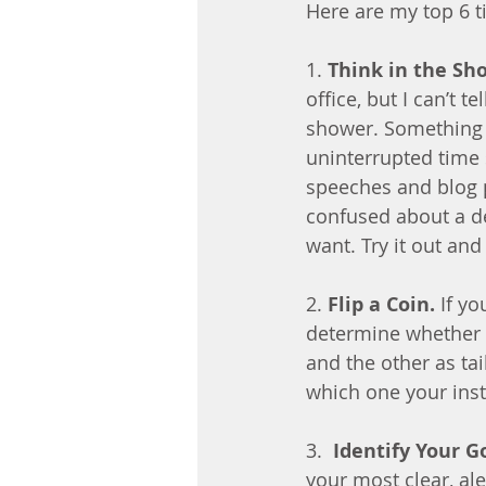
Here are my top 6 ti
1. 
Think in the Sh
office, but I can’t
shower. Something 
uninterrupted time s
speeches and blog po
confused about a de
want. Try it out and 
2. 
Flip a Coin.
 If y
determine whether o
and the other as tail
which one your inst
3.  
Identify Your G
your most clear, al