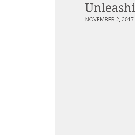
Unleashi
NOVEMBER 2, 2017