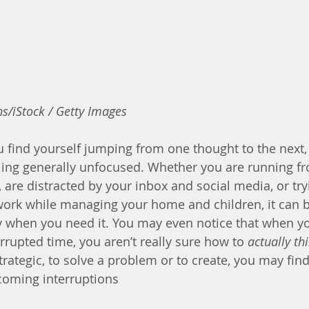
s/iStock / Getty Images
ou find yourself jumping from one thought to the next,
ling generally unfocused. Whether you are running f
 are distracted by your inbox and social media, or tryi
work while managing your home and children, it can be 
ity when you need it. You may even notice that when 
rupted time, you aren’t really sure how to 
actually th
rategic, to solve a problem or to create, you may find
coming interruptions