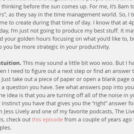
t thinking before the sun comes up. For me, it’s 8am 
s”, as they say in the time management world. So, I t
ime to create during that time of day. I know that at 
day, I’m just not going to produce my best stuff. It m
d your golden hours focusing on what you’d like to, b
p you be more strategic in your productivity.
ntuition.
 This may sound a little bit woo woo. But I ha
hen I need to figure out a next step or find an answer
 Just take out a piece of paper or open a blank page 
 a question you have. See what answers pop into yo
 idea is that you are turning off all of the noise in 
 instinct you have that gives you the “right” answer fo
Jess Lively and one of my favorite podcasts, The Liv
s, check out 
this episode
 from a couple of years ago
ples.