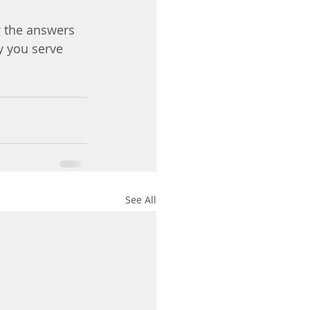
g the answers 
y you serve 
See All