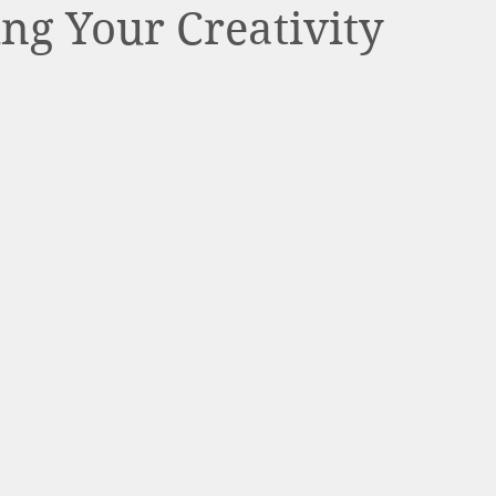
ng Your Creativity