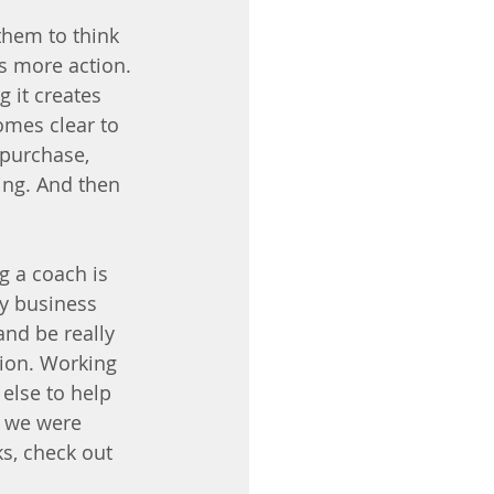
them to think 
s more action. 
g it creates 
omes clear to 
 purchase, 
ing. And then 
ng a coach is 
my business 
nd be really 
tion. Working 
lse to help 
e we were 
s, check out 