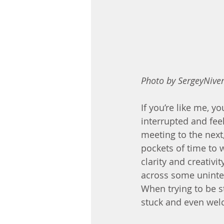
Photo by SergeyNiven
If you’re like me, y
interrupted and fee
meeting to the next,
pockets of time to 
clarity and creativ
across some uninter
When trying to be st
stuck and even wel