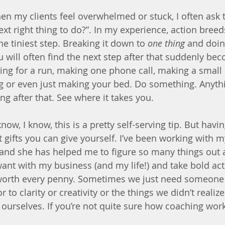
en my clients feel overwhelmed or stuck, I often ask 
xt right thing to do?”. In my experience, action breed
 the tiniest step. Breaking it down to 
one thing
 and doin
ll often find the next step after that suddenly bec
oing for a run, making one phone call, making a small
g or even just making your bed. Do something. Anyth
ing after that. See where it takes you.
 know, I know, this is a pretty self-serving tip. But havi
t gifts you can give yourself. I’ve been working with 
 and she has helped me to figure so many things out a
want with my business (and my life!) and take bold ac
worth every penny. Sometimes we just need someone e
 to clarity or creativity or the things we didn’t realiz
ourselves. If you’re not quite sure how coaching work