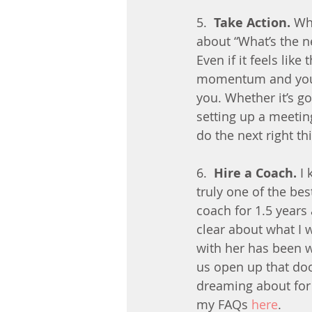
5.  
Take Action.
 Wh
about “What’s the ne
Even if it feels like
momentum and you wi
you. Whether it’s g
setting up a meetin
do the next right th
6.  
Hire a Coach.
 I
truly one of the bes
coach for 1.5 years
clear about what I 
with her has been 
us open up that door
dreaming about for 
my FAQs 
here
.