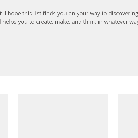
t. I hope this list finds you on your way to discoverin
 helps you to create, make, and think in whatever wa