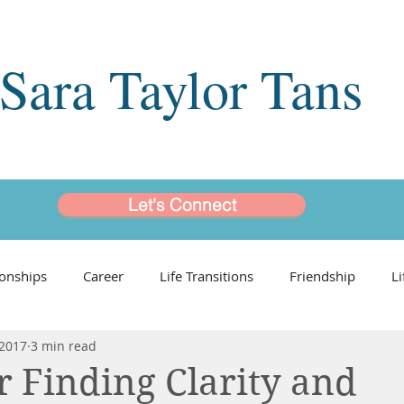
Sara Taylor Tans
Let's Connect
ionships
Career
Life Transitions
Friendship
L
 2017
3 min read
ngs
Leading Ladies
Coaching Programs
or Finding Clarity and