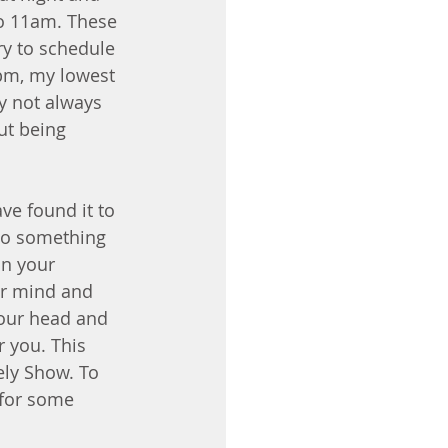
to 11am. These 
ry to schedule 
4pm, my lowest 
ay not always 
ut being 
ve found it to 
 to something 
on your 
ur mind and 
your head and 
r you. This 
ely Show. To 
 for some 