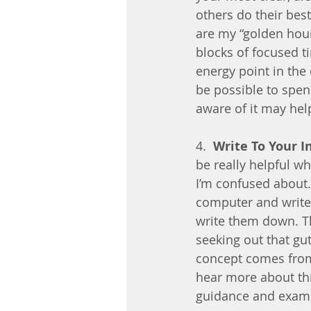
others do their bes
are my “golden hour
blocks of focused t
energy point in the 
be possible to spen
aware of it may hel
4.  
Write To Your I
be really helpful w
I’m confused about.
computer and write
write them down. The
seeking out that gut
concept comes from 
hear more about thi
guidance and exam