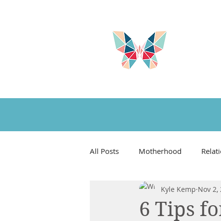
All Posts
Motherhood
Relat
Kyle Kemp
Nov 2,
Book Reviews
Favorite Thi
6 Tips f