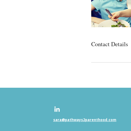
Contact Details
sara@pathways2parenthood.com