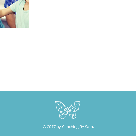
© 2017 by Coaching By Sara.