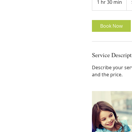
1 hr 30 min
1
doll
h
3
0
Book Now
m
i
n
Service Descript
Describe your serv
and the price.