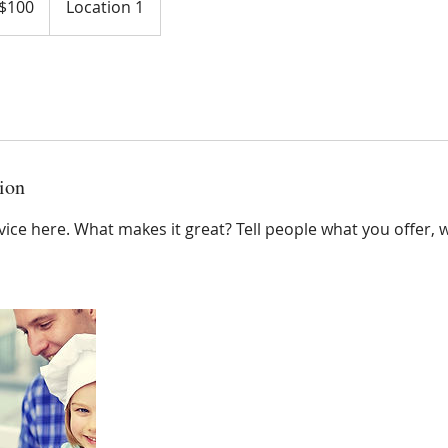
$100
Location 1
ars
ion
ice here. What makes it great? Tell people what you offer, wh