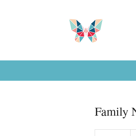
Family 
100
US