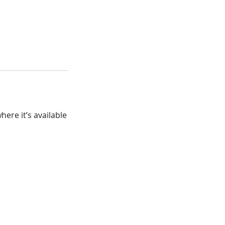
ere it’s available