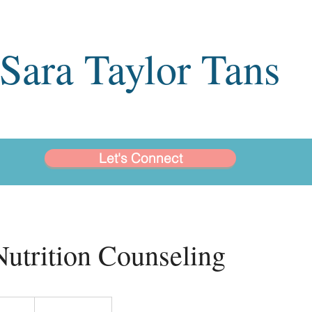
Sara Taylor Tans
Let's Connect
Nutrition Counseling