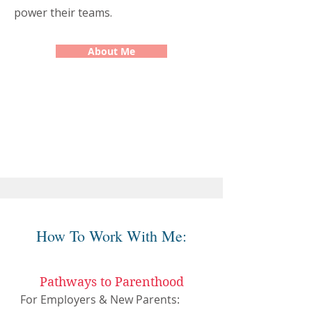
power their teams.
About Me
How To Work With Me:
Pathways to Parenthood
For Employers & New Parents: