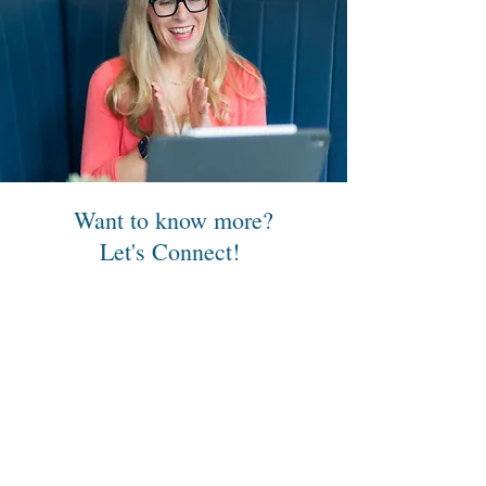
Want to know more?
Let's Connect!
Please complete this form or send
me an email:
sara@pathways2parenthood.com
First Name
Last Name