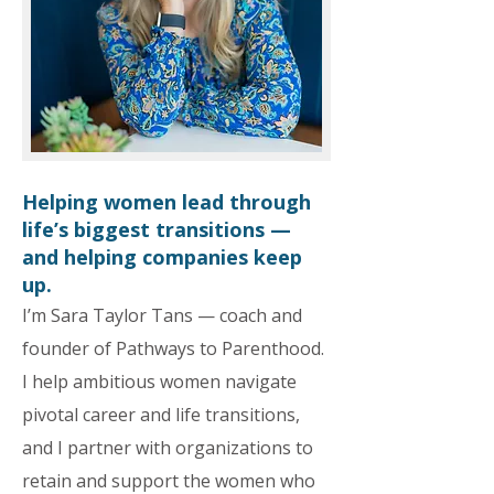
Helping women lead through
life’s biggest transitions —
and helping companies keep
up.
I’m Sara Taylor Tans — coach and
founder of Pathways to Parenthood.
I help ambitious women navigate
pivotal career and life transitions,
and I partner with organizations to
retain and support the women who