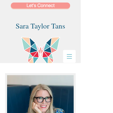
Let's Connect
Sara Taylor Tans