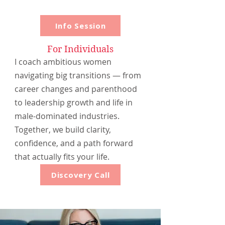
Info Session
For Individuals
I coach ambitious women
navigating big transitions — from
career changes and parenthood
to leadership growth and life in
male-dominated industries.
Together, we build clarity,
confidence, and a path forward
that actually fits your life.
Discovery Call