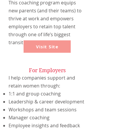
This coaching program equips
new parents (and their teams) to
thrive at work and empowers
employers to retain top talent
through one of life’s biggest
transitions.
Visit Site
For Employers
I help companies support and
retain women through:
1:1 and group coaching
Leadership & career development
Workshops and team sessions
Manager coaching
Employee insights and feedback